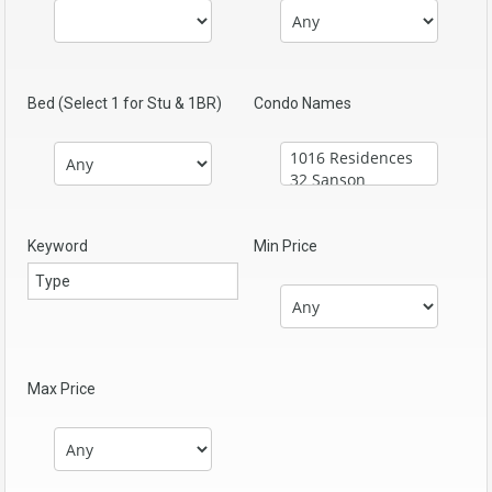
Bed (Select 1 for Stu & 1BR)
Condo Names
Keyword
Min Price
Max Price