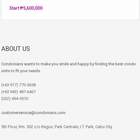
Start ₱5,600,000
ABOUT US
Condonians wants to make you smile and happy by finding the best condo
units to fit your needs.
(+63 917) 770-5658
(+63 943) 487-6467
(032) 494-9570
customerservice@condonians.com
5th Floor, Rm. 502 c/o Regus, Park Centrale, I.T. Park, Cebu City