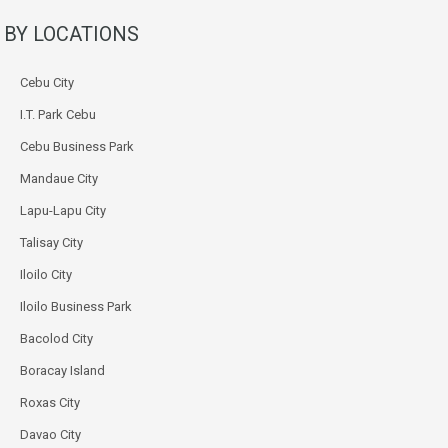
BY LOCATIONS
Cebu City
I.T. Park Cebu
Cebu Business Park
Mandaue City
Lapu-Lapu City
Talisay City
Iloilo City
Iloilo Business Park
Bacolod City
Boracay Island
Roxas City
Davao City