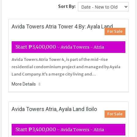
Sort By:
Avida Towers Atria Tower 4 By: Ayala Land
For Sale
Start ₱3,400,000
- Avida Towers - Atria
Avida Towers Atria Tower 4, is part of the mid-rise
residential condominium project and managed by Ayala
Land Company. It’s a merge city living and…
More Details
Avida Towers Atria, Ayala Land Iloilo
For Sale
Start ₱3,400,000
- Avida Towers - Atria