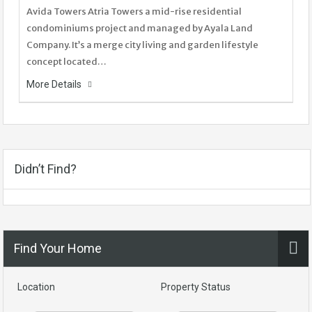
Avida Towers Atria Towers a mid-rise residential
condominiums project and managed by Ayala Land
Company. It’s a merge city living and garden lifestyle
concept located…
More Details
Didn’t Find?
Find Your Home
Location
Property Status