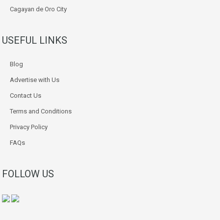
Cagayan de Oro City
USEFUL LINKS
Blog
Advertise with Us
Contact Us
Terms and Conditions
Privacy Policy
FAQs
FOLLOW US