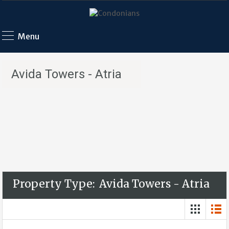
Menu
Avida Towers - Atria
Property Type:
Avida Towers - Atria