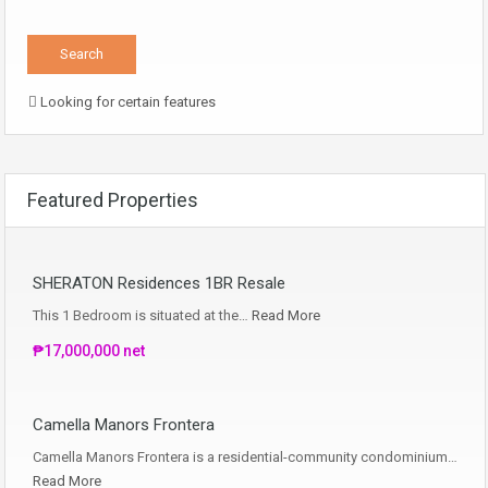
Looking for certain features
Featured Properties
SHERATON Residences 1BR Resale
This 1 Bedroom is situated at the…
Read More
₱17,000,000 net
Camella Manors Frontera
Camella Manors Frontera is a residential-community condominium…
Read More