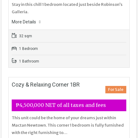
Stay in this chill 1 bedroom located just beside Robinson’s
Galleria.
More Details
32 sqm
1 Bedroom
1 Bathroom
Cozy & Relaxing Corner 1BR
For Sale
₱4,500,000 NET of all taxes and fees
This unit could be the home of your dreams just within
Mactan Newtown. This corner 1 bedroom is fully furnished
with the right furnishing to…