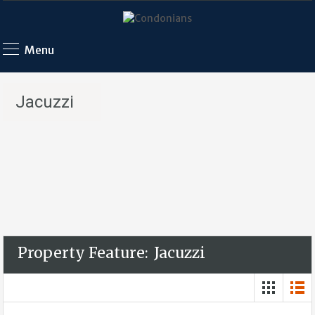
Menu
Jacuzzi
Property Feature:
Jacuzzi