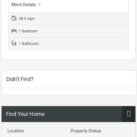
More Details
38.5 sqm
1 Bedroom
1 Bathroom
Didn’t Find?
Find Your Home
Location
Property Status