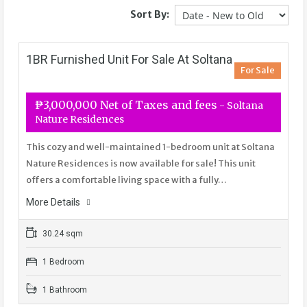
Sort By:
1BR Furnished Unit For Sale At Soltana
For Sale
₱3,000,000 Net of Taxes and fees
- Soltana
Nature Residences
This cozy and well-maintained 1-bedroom unit at Soltana
Nature Residences is now available for sale! This unit
offers a comfortable living space with a fully…
More Details
30.24 sqm
1 Bedroom
1 Bathroom