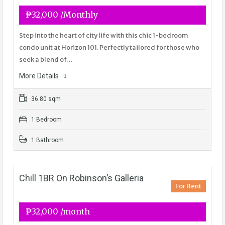
₱32,000 /Monthly
Step into the heart of city life with this chic 1-bedroom
condo unit at Horizon 101. Perfectly tailored for those who
seek a blend of…
More Details
36.80 sqm
1 Bedroom
1 Bathroom
Chill 1BR On Robinson’s Galleria
For Rent
₱32,000 /month