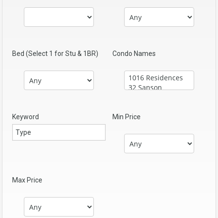
Bed (Select 1 for Stu & 1BR)
Condo Names
Keyword
Min Price
Max Price