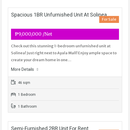
Spacious 1BR Unfurnished Unit At Solinea
For Sale
₱9,000,000 /Net
Check out this stunning 1-bedroom unfurnished unit at
Solinea! Just right next to Ayala Mall! Enjoy ample space to
create your dream home in one…
More Details
46 sqm
1 Bedroom
1 Bathroom
Semi-Furnished 2BR Unit For Rent