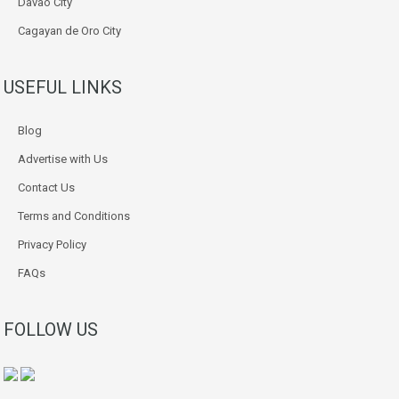
Davao City
Cagayan de Oro City
USEFUL LINKS
Blog
Advertise with Us
Contact Us
Terms and Conditions
Privacy Policy
FAQs
FOLLOW US