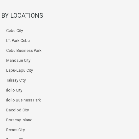
BY LOCATIONS
Cebu City
I.T. Park Cebu
Cebu Business Park
Mandaue City
Lapu-Lapu City
Talisay City
Iloilo City
Iloilo Business Park
Bacolod City
Boracay Island
Roxas City