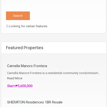
Looking for certain features
Featured Properties
Camella Manors Frontera
Camella Manors Frontera is a residential-community condominium…
Read More
Start ₱5,600,000
SHERATON Residences 1BR Resale