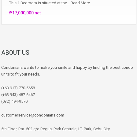
This 1 Bedroom is situated at the…
Read More
₱17,000,000 net
ABOUT US
Condonians wants to make you smile and happy by finding the best condo
units to fit your needs.
(+63 917) 770-5658
(+63 943) 487-6467
(032) 494-9570
customerservice@condonians.com
5th Floor, Rm. 502 c/o Regus, Park Centrale, I.T. Park, Cebu City