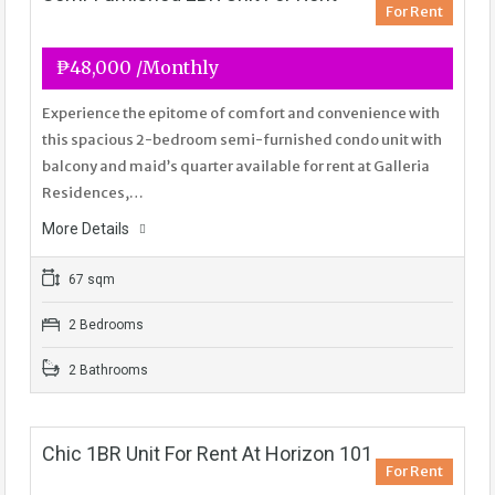
For Rent
₱48,000 /Monthly
Experience the epitome of comfort and convenience with
this spacious 2-bedroom semi-furnished condo unit with
balcony and maid’s quarter available for rent at Galleria
Residences,…
More Details
67 sqm
2 Bedrooms
2 Bathrooms
Chic 1BR Unit For Rent At Horizon 101
For Rent