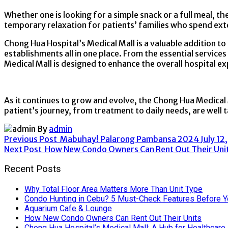
Whether one is looking for a simple snack or a full meal, t
temporary relaxation for patients’ families who spend ext
Chong Hua Hospital’s Medical Mall is a valuable addition to 
establishments all in one place. From the essential service
Medical Mall is designed to enhance the overall hospital exp
As it continues to grow and evolve, the Chong Hua Medical 
patient’s journey, from treatment to daily needs, are well t
By
admin
Previous Post
Mabuhay! Palarong Pambansa 2024
July 12
Next Post
How New Condo Owners Can Rent Out Their Uni
Recent Posts
Why Total Floor Area Matters More Than Unit Type
Condo Hunting in Cebu? 5 Must-Check Features Before Y
Aquarium Cafe & Lounge
How New Condo Owners Can Rent Out Their Units
Chong Hua Hospital’s Medical Mall: A Hub for Healthcare