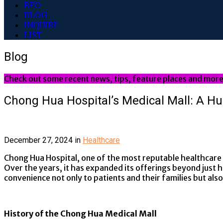
RFO
BLOG
INQUIRE
LIST
Blog
Check out some recent news, tips, feature places and more
Chong Hua Hospital’s Medical Mall: A H
December 27, 2024
in
Healthcare
Chong Hua Hospital, one of the most reputable healthcare in
Over the years, it has expanded its offerings beyond just h
convenience not only to patients and their families but also
History of the Chong Hua Medical Mall