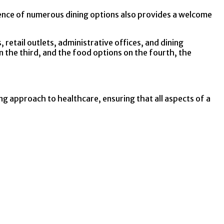
esence of numerous dining options also provides a welcome
 retail outlets, administrative offices, and dining
n the third, and the food options on the fourth, the
g approach to healthcare, ensuring that all aspects of a