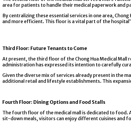
area for patients to handle their medical paperwork and paym
By centralizing these essential services in one area, Chon
and more efficient. This floor is a vital part of the hosp
Third Floor: Future Tenants to Come
At present, the third floor of the Chong Hua Medical Mall r
administration has expressed its intention to carefully cura
Given the diverse mix of services already present in the mal
additional retail and lifestyle establishments. This expans
Fourth Floor: Dining Options and Food Stalls
The fourth floor of the medical mall is dedicated to food. A
sit-down meals, visitors can enjoy different cuisines and fo