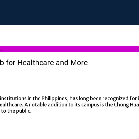
.
ub for Healthcare and More
stitutions in the Philippines, has long been recognized for i
ealthcare. A notable addition to its campus is the Chong Hua 
 to the public.