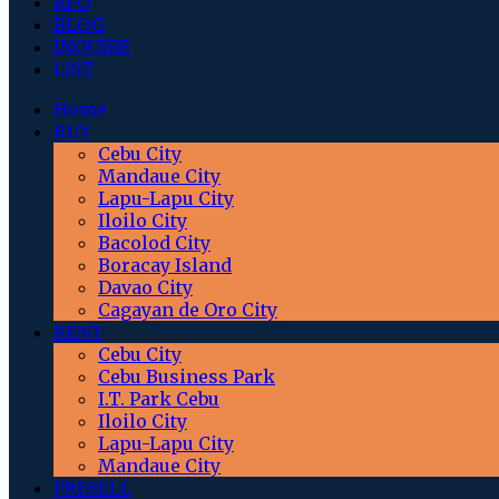
RFO
BLOG
INQUIRE
LIST
Home
BUY
Cebu City
Mandaue City
Lapu-Lapu City
Iloilo City
Bacolod City
Boracay Island
Davao City
Cagayan de Oro City
RENT
Cebu City
Cebu Business Park
I.T. Park Cebu
Iloilo City
Lapu-Lapu City
Mandaue City
PRESELL