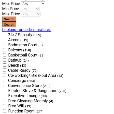
Max Price
Min Price
Max Price
Looking for certain features
24/7 Security
(389)
Aircon
(319)
Badminton Court
(3)
Balcony
(158)
Basketball Court
(38)
Bathtub
(24)
Beach
(13)
Cable Ready
(70)
Co-working/ Breakout Area
(13)
Concierge
(283)
Convenience Store
(239)
Electric Stove & Rangehood
(293)
Executive Lounge
(39)
Free Cleaning Monthly
(4)
Free Wifi
(13)
Function Room
(274)