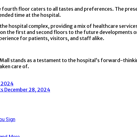
he fourth floor caters to all tastes and preferences. The pr
ended time at the hospital.
the hospital complex, providing a mix of healthcare services,
s on the first and second floors to the future developments o
erience for patients, visitors, and staff alike.
Mall stands as a testament to the hospital’s forward-thinkin
aken care of.
, 2024
ts
December 28, 2024
ou Sign
 and More