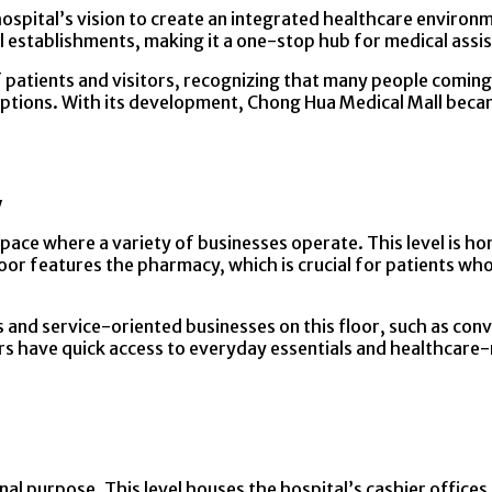
ospital’s vision to create an integrated healthcare environ
 establishments, making it a one-stop hub for medical assis
atients and visitors, recognizing that many people coming t
 options. With its development, Chong Hua Medical Mall bec
y
space where a variety of businesses operate. This level is ho
loor features the pharmacy, which is crucial for patients who
ts and service-oriented businesses on this floor, such as con
ors have quick access to everyday essentials and healthcare
al purpose. This level houses the hospital’s cashier offices