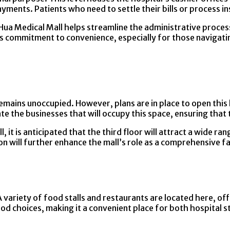
ents. Patients who need to settle their bills or process insur
g Hua Medical Mall helps streamline the administrative proce
ital’s commitment to convenience, especially for those navig
emains unoccupied. However, plans are in place to open this l
te the businesses that will occupy this space, ensuring that 
l, it is anticipated that the third floor will attract a wide 
ion will further enhance the mall’s role as a comprehensive f
 variety of food stalls and restaurants are located here, off
od choices, making it a convenient place for both hospital st