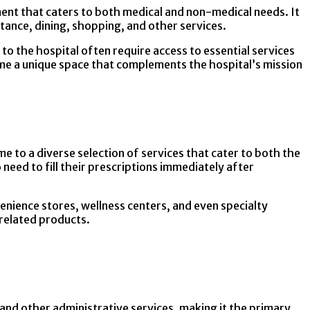
ment that caters to both medical and non-medical needs. It
tance, dining, shopping, and other services.
o the hospital often require access to essential services
ame a unique space that complements the hospital’s mission
me to a diverse selection of services that cater to both the
 need to fill their prescriptions immediately after
venience stores, wellness centers, and even specialty
-related products.
 and other administrative services, making it the primary