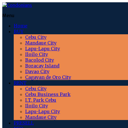
Menu
Home
BUY
Cebu City
Mandaue City
Lapu-Lapu City
Iloilo City
Bacolod City
Boracay Island
Davao City
Cagayan de Oro City
RENT
Cebu City
Cebu Business Park
I.T. Park Cebu
Iloilo City
Lapu-Lapu City
Mandaue City
PRESELL