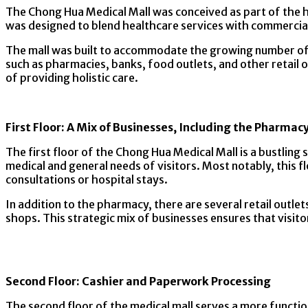
The Chong Hua Medical Mall was conceived as part of the h
was designed to blend healthcare services with commercial
The mall was built to accommodate the growing number of p
such as pharmacies, banks, food outlets, and other retail
of providing holistic care.
First Floor: A Mix of Businesses, Including the Pharmac
The first floor of the Chong Hua Medical Mall is a bustling 
medical and general needs of visitors. Most notably, this f
consultations or hospital stays.
In addition to the pharmacy, there are several retail outle
shops. This strategic mix of businesses ensures that visit
Second Floor: Cashier and Paperwork Processing
The second floor of the medical mall serves a more function