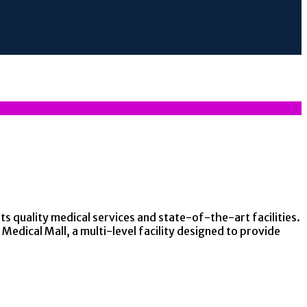
ts quality medical services and state-of-the-art facilities.
Medical Mall, a multi-level facility designed to provide