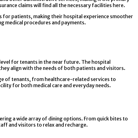
ance claims will find all the necessary facilities here.
ss for patients, making their hospital experience smoother
ating medical procedures and payments.
evel for tenants in the near future. The hospital
they align with the needs of both patients and visitors.
range of tenants, from healthcare-related services to
acility for both medical care and everyday needs.
ering a wide array of dining options. From quick bites to
aff and visitors to relax and recharge.