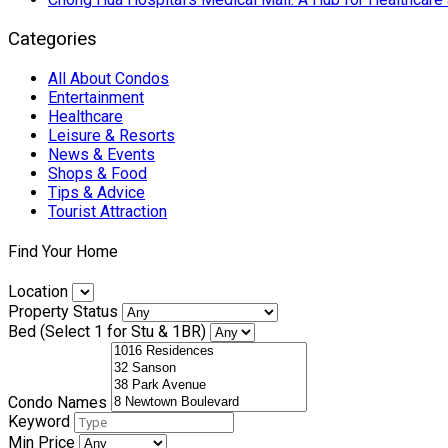
Categories
All About Condos
Entertainment
Healthcare
Leisure & Resorts
News & Events
Shops & Food
Tips & Advice
Tourist Attraction
Find Your Home
Location
Property Status
Bed (Select 1 for Stu & 1BR)
Condo Names
Keyword
Min Price