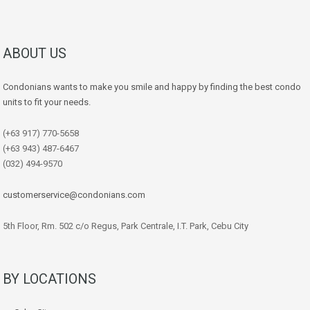
ABOUT US
Condonians wants to make you smile and happy by finding the best condo
units to fit your needs.
(+63 917) 770-5658
(+63 943) 487-6467
(032) 494-9570
customerservice@condonians.com
5th Floor, Rm. 502 c/o Regus, Park Centrale, I.T. Park, Cebu City
BY LOCATIONS