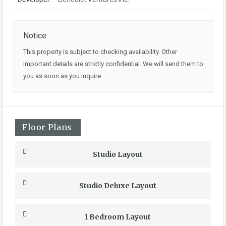
Notice:
This property is subject to checking availability. Other
important details are strictly confidential. We will send them to
you as soon as you inquire.
Floor Plans
Studio Layout
Studio Deluxe Layout
1 Bedroom Layout