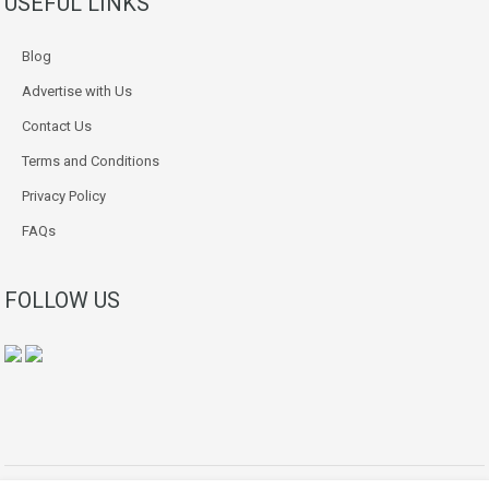
USEFUL LINKS
Blog
Advertise with Us
Contact Us
Terms and Conditions
Privacy Policy
FAQs
FOLLOW US