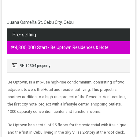
Juana Osmeña St, Cebu City, Cebu
Pre-selling
₱4,300,000 Start
- Be Uptown Residences & Hotel
RH-12304-property
Be Uptown, is a mix-use high-rise condominium, consisting of two
adjacent towers the Hotel and residential living. This project is
another addition to a high-rise project of the Benedict Ventures Inc.,
the first city hotel project with a lifestyle center, shopping outlets,
1000 capacity convention center and function rooms.
Be Uptown has a total of 25 floors for the residential with its unique
and the first in Cebu, living in the Sky Villas 2-Story at the roof deck.