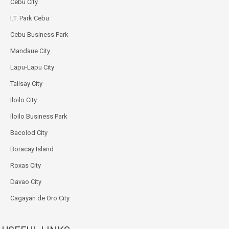
Cebu City
I.T. Park Cebu
Cebu Business Park
Mandaue City
Lapu-Lapu City
Talisay City
Iloilo City
Iloilo Business Park
Bacolod City
Boracay Island
Roxas City
Davao City
Cagayan de Oro City