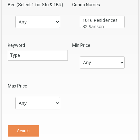
Bed (Select 1 for Stu & 1BR)
Condo Names
Keyword
Min Price
Max Price