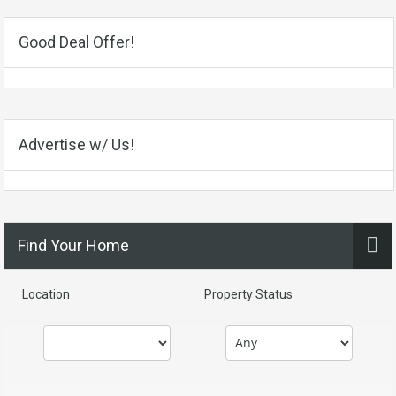
Good Deal Offer!
Advertise w/ Us!
Find Your Home
Location
Property Status