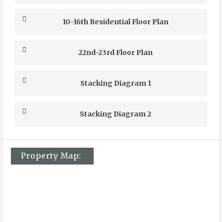
10-16th Residential Floor Plan
22nd-23rd Floor Plan
Stacking Diagram 1
Stacking Diagram 2
Property Map: