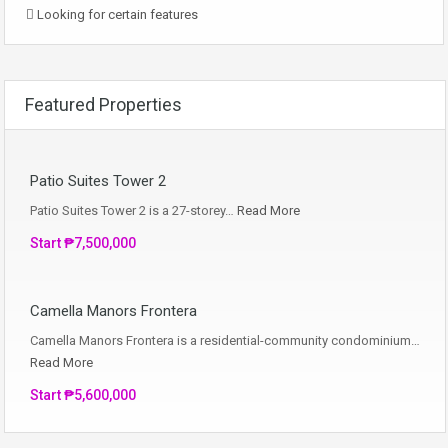
Looking for certain features
Featured Properties
Patio Suites Tower 2
Patio Suites Tower 2 is a 27-storey…
Read More
Start ₱7,500,000
Camella Manors Frontera
Camella Manors Frontera is a residential-community condominium…
Read More
Start ₱5,600,000