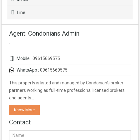
Line
Agent: Condonians Admin
Mobile :
09615669575
WhatsApp :
09615669575
This property is listed and managed by Condonian's broker
partners working as full-time professional licensed brokers
and agents…
Know More
Contact