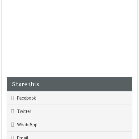
Share this
Facebook
Twitter
WhatsApp
Email