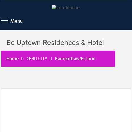
Menu
Be Uptown Residences & Hotel
Home
CEBU CITY
Kamputhaw/Escario