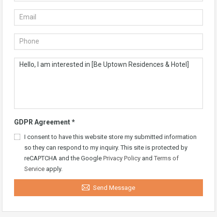
GDPR Agreement
*
I consent to have this website store my submitted information
so they can respond to my inquiry. This site is protected by
reCAPTCHA and the Google
Privacy Policy
and
Terms of
Service
apply.
Send Message