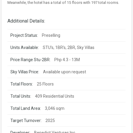
Meanwhile, the hotel has a total of 15 floors with 197 total rooms.
Additional Details:
Project Status:
Preselling
Units Available:
STU's, 1BR's, 2BR, Sky Villas
Price Range Stu-2BR:
Php 4.3 - 13M
Sky Villas Price:
Available upon request
Total Floors:
25 Floors
Total Units:
409 Residential Units
Total Land Area:
3,046 sqm
Target Turnover:
2025
Developer:
Benedict Ventures Inc.