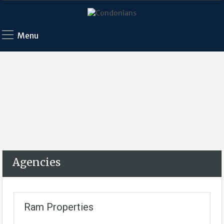
Menu
Agencies
Ram Properties