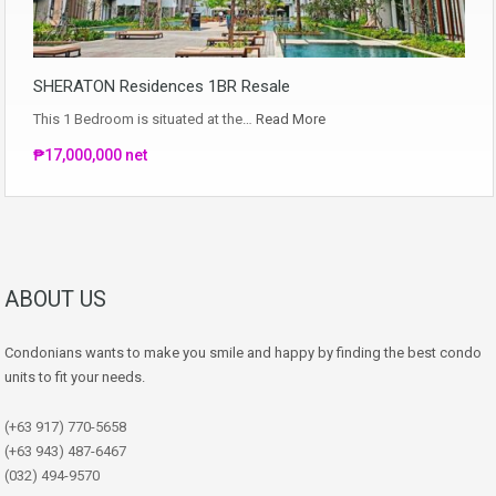
SHERATON Residences 1BR Resale
This 1 Bedroom is situated at the…
Read More
₱17,000,000 net
ABOUT US
Condonians wants to make you smile and happy by finding the best condo
units to fit your needs.
(+63 917) 770-5658
(+63 943) 487-6467
(032) 494-9570