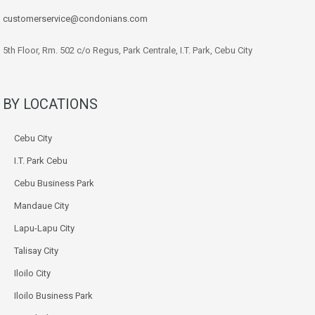
customerservice@condonians.com
5th Floor, Rm. 502 c/o Regus, Park Centrale, I.T. Park, Cebu City
BY LOCATIONS
Cebu City
I.T. Park Cebu
Cebu Business Park
Mandaue City
Lapu-Lapu City
Talisay City
Iloilo City
Iloilo Business Park