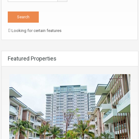
Looking for certain features
Featured Properties