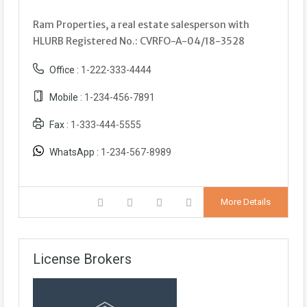
Ram Properties, a real estate salesperson with
HLURB Registered No.: CVRFO-A-04/18-3528
Office :
1-222-333-4444
Mobile :
1-234-456-7891
Fax :
1-333-444-5555
WhatsApp :
1-234-567-8989
More Details
License Brokers