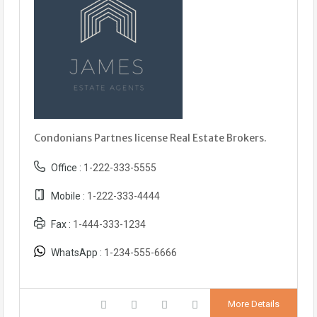
Condonians Partnes license Real Estate Brokers.
Office :
1-222-333-5555
Mobile :
1-222-333-4444
Fax :
1-444-333-1234
WhatsApp :
1-234-555-6666
More Details