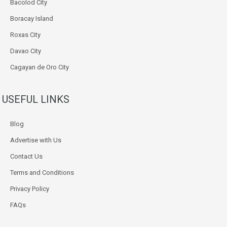
Bacolod City
Boracay Island
Roxas City
Davao City
Cagayan de Oro City
USEFUL LINKS
Blog
Advertise with Us
Contact Us
Terms and Conditions
Privacy Policy
FAQs