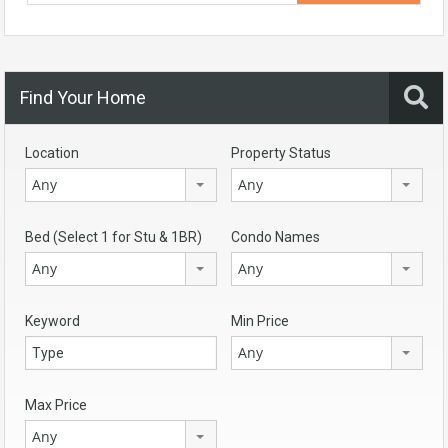
Find Your Home
Location
Property Status
Any
Any
Bed (Select 1 for Stu & 1BR)
Condo Names
Any
Any
Keyword
Min Price
Any
Max Price
Any